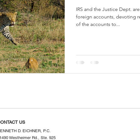
IRS and the Justice Dept. ar
foreign accounts, devoting r
of the accounts to...
ONTACT US
ENNETH D. EICHNER, P.C.
1490 Westheimer Rd., Ste. 925