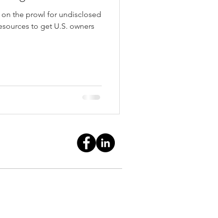
e on the prowl for undisclosed
esources to get U.S. owners