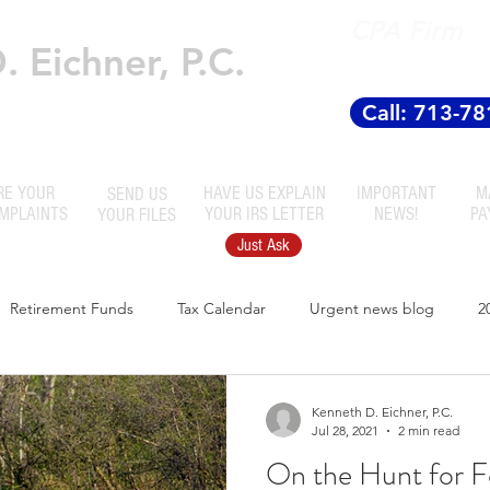
CPA Firm
 Eichner, P.C.
Established
 Accountants
Call: 713-7
RE YOUR
HAVE US EXPLAIN
IMPORTANT
M
SEND US
OMPLAINTS
YOUR IRS LETTER
NEWS!
PA
YOUR FILES
Just Ask
Retirement Funds
Tax Calendar
Urgent news blog
2
Kenneth D. Eichner, P.C.
Jul 28, 2021
2 min read
On the Hunt for F