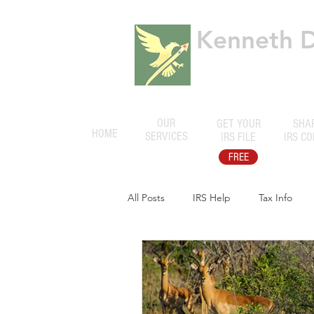
Kenneth D.
Certified Public
OUR
GET YOUR
SHA
HOME
SERVICES
IRS FILE
IRS C
FREE
All Posts
IRS Help
Tax Info