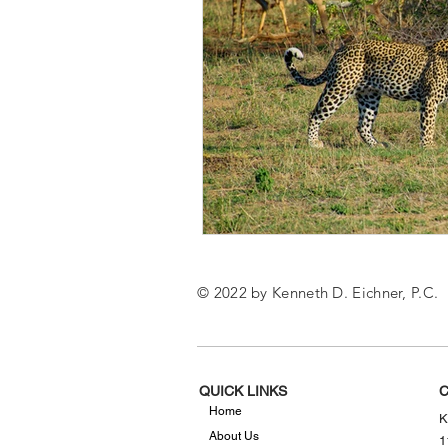
© 2022 by Kenneth D. Eichner, P.C.
QUICK LINKS
C
Home
K
About Us
1