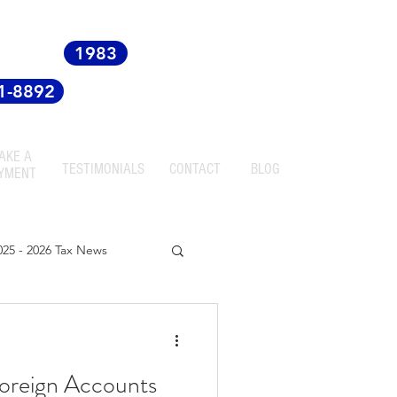
 since
1983
81-8892
AKE A
TESTIMONIALS
CONTACT
BLOG
YMENT
025 - 2026 Tax News
oreign Accounts