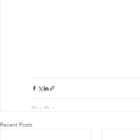
Recent Posts