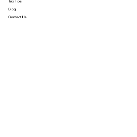
Tax Tips
Blog
Contact Us