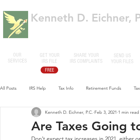
Kenneth D. Eichner, P
Certified Public Accountants
OUR
GET YOUR
SHARE YOUR
SEND US
SERVICES
IRS FILE
IRS COMPLAINTS
YOUR FILES
FREE
All Posts
IRS Help
Tax Info
Retirement Funds
Ta
Kenneth D. Eichner, P.C.
Feb 3, 2021
1 min read
Are Taxes Going t
Don’t expect tax increases in 2021, either o