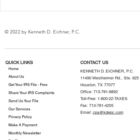
What to Know About the
The Impact 
New IRS Mileage Rates
Premium Ta
Affordable 
© 2022 by Kenneth D. Eichner, P.C.
QUICK LINKS
CONTACT US
Home
KENNETH D. EICHNER, P.C.
About Us
11490 Westheimer Rd., Ste. 925
Get Your IRS File - Free
Houston, TX 77077
Office: 713-781-8892
Share Your IRS Complaints
Toll-Free: 1-800-22-TAXES
Send Us Your File
Fax: 713-781-4205
Our Services
Email:
cpa@kdepc.com
Privacy Policy
Make A Payment
Monthly Newsletter