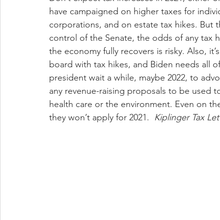
have campaigned on higher taxes for indivi
corporations, and on estate tax hikes. But
control of the Senate, the odds of any tax hik
the economy fully recovers is risky. Also, it
board with tax hikes, and Biden needs all of
president wait a while, maybe 2022, to advo
any revenue-raising proposals to be used to 
health care or the environment. Even on the
they won’t apply for 2021.  
Kiplinger Tax Let