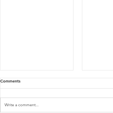
Comments
Write a comment...