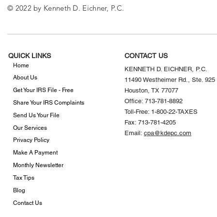
© 2022 by Kenneth D. Eichner, P.C.
QUICK LINKS
CONTACT US
Home
KENNETH D. EICHNER, P.C.
About Us
11490 Westheimer Rd., Ste. 925
Get Your IRS File - Free
Houston, TX 77077
Office: 713-781-8892
Share Your IRS Complaints
Toll-Free: 1-800-22-TAXES
Send Us Your File
Fax: 713-781-4205
Our Services
Email:
cpa@kdepc.com
Privacy Policy
Make A Payment
Monthly Newsletter
Tax Tips
Blog
Contact Us