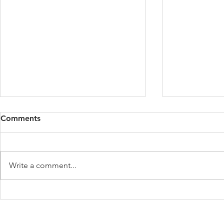
Comments
Write a comment...
What to Know About the
The Impact 
New IRS Mileage Rates
Premium Ta
Affordable 