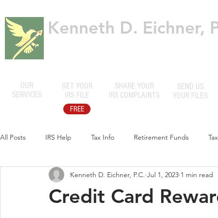
Kenneth D. Eichner, P
Certified Public Accountants
OUR
GET YOUR
SHARE YOUR
SEND US
SERVICES
IRS FILE
IRS COMPLAINTS
YOUR FILES
FREE
All Posts
IRS Help
Tax Info
Retirement Funds
Ta
Kenneth D. Eichner, P.C.
Jul 1, 2023
1 min read
Credit Card Reward