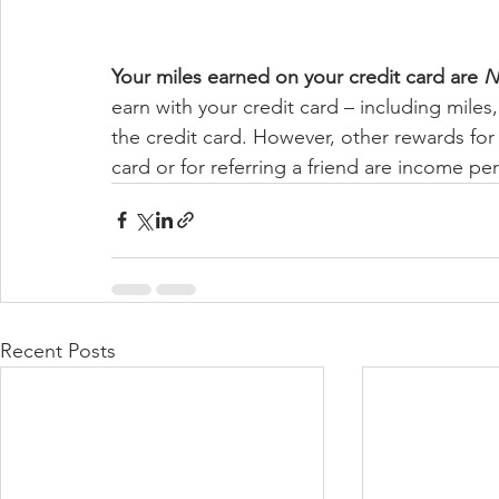
Your miles earned on your credit card are 
N
earn with your credit card – including miles
the credit card. However, other rewards for 
card or for referring a friend are income per
Recent Posts