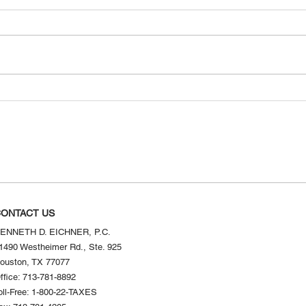
The Impact of Expired
The 
Premium Tax Credit on
Vict
Affordable Care Act
ONTACT US
ENNETH D. EICHNER, P.C.
1490 Westheimer Rd., Ste. 925
ouston, TX 77077
ffice: 713-781-8892
oll-Free: 1-800-22-TAXES