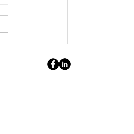
Tax Rules for Scam
ims