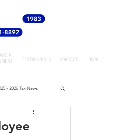
 since
1983
81-8892
AKE A
TESTIMONIALS
CONTACT
BLOG
YMENT
025 - 2026 Tax News
ployee