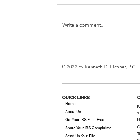
Write a comment...
What to Know About the
New IRS Mileage Rates
© 2022 by Kenneth D. Eichner, P.C.
QUICK LINKS
C
Home
K
About Us
1
Get Your IRS File - Free
H
O
Share Your IRS Complaints
T
Send Us Your File