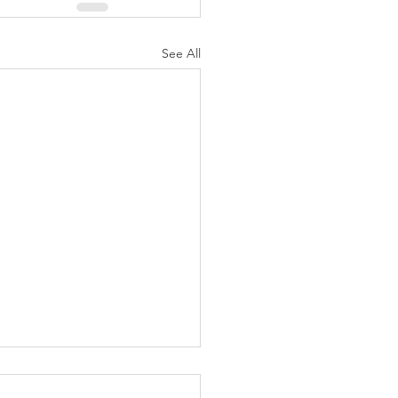
See All