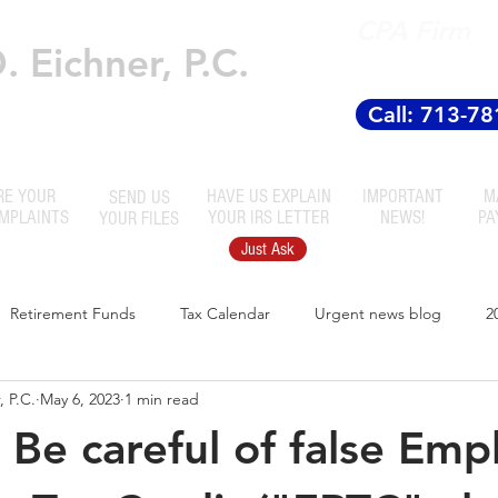
CPA Firm
 Eichner, P.C.
Established
 Accountants
Call: 713-7
RE YOUR
HAVE US EXPLAIN
IMPORTANT
M
SEND US
OMPLAINTS
YOUR IRS LETTER
NEWS!
PA
YOUR FILES
Just Ask
Retirement Funds
Tax Calendar
Urgent news blog
2
 P.C.
May 6, 2023
1 min read
! Be careful of false Em