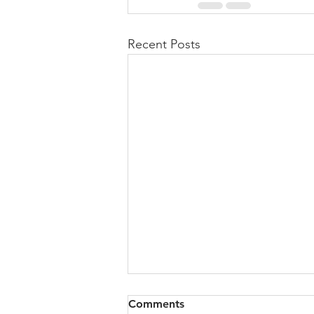
Recent Posts
Comments