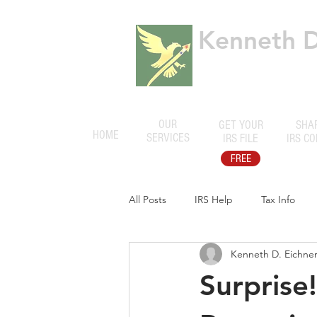
Kenneth D.
Certified Public
OUR
GET YOUR
SHA
HOME
SERVICES
IRS FILE
IRS C
FREE
All Posts
IRS Help
Tax Info
Kenneth D. Eichner,
Surprise