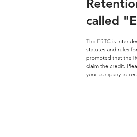
Retentio
called "
The ERTC is intende
statutes and rules fo
promoted that the IR
claim the credit. Ple
your company to rece