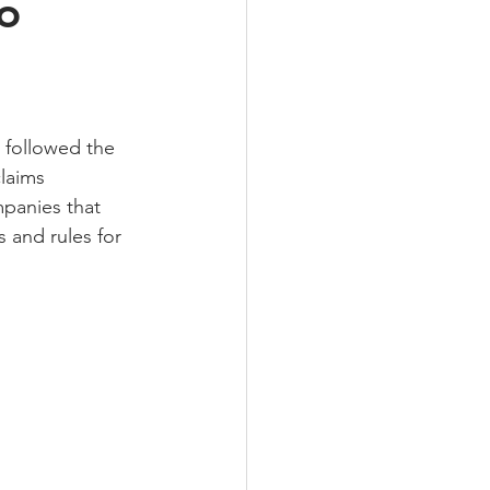
o
followed the 
laims 
panies that 
s and rules for 