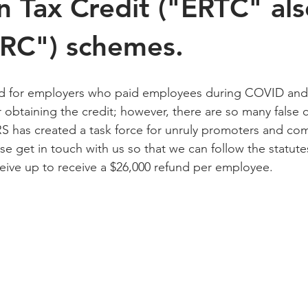
n Tax Credit ("ERTC" als
ERC") schemes.
d for employers who paid employees during COVID and 
r obtaining the credit; however, there are so many false c
S has created a task force for unruly promoters and com
ase get in touch with us so that we can follow the statute
ive up to receive a $26,000 refund per employee. 